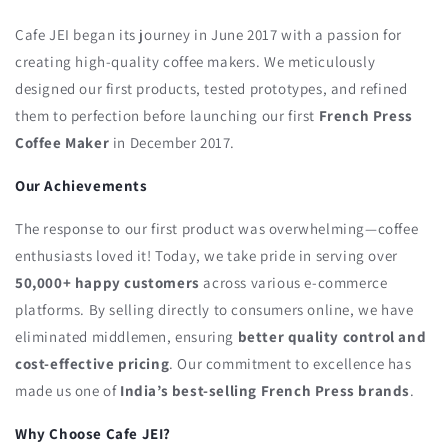
Cafe JEI began its journey in June 2017 with a passion for
creating high-quality coffee makers. We meticulously
designed our first products, tested prototypes, and refined
them to perfection before launching our first
French Press
Coffee Maker
in December 2017.
Our Achievements
The response to our first product was overwhelming—coffee
enthusiasts loved it! Today, we take pride in serving over
50,000+ happy customers
across various e-commerce
platforms. By selling directly to consumers online, we have
eliminated middlemen, ensuring
better quality control and
cost-effective pricing
. Our commitment to excellence has
made us one of
India’s best-selling French Press brands
.
Why Choose Cafe JEI?