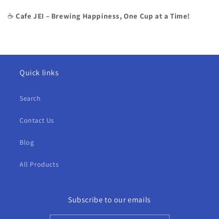
☕
Cafe JEI – Brewing Happiness, One Cup at a Time!
Quick links
Search
Contact Us
Blog
All Products
Subscribe to our emails