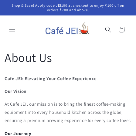
Skip to
Shop & Save! Apply code JEI100 at checkout to enjoy ₹100 off on
content
orders ₹700 and above.
Cart
About Us
Cafe JEI: Elevating Your Coffee Experience
Our Vision
At Cafe JEI, our mission is to bring the finest coffee-making
equipment into every household kitchen across the globe,
ensuring a premium brewing experience for every coffee lover.
Our Journey