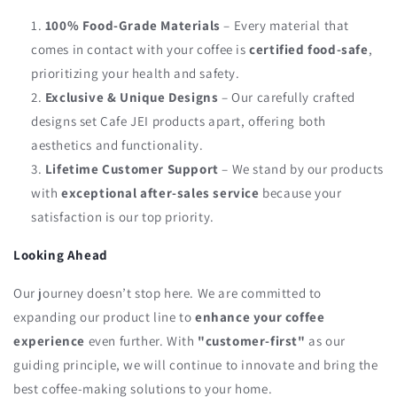
100% Food-Grade Materials
– Every material that
comes in contact with your coffee is
certified food-safe
,
prioritizing your health and safety.
Exclusive & Unique Designs
– Our carefully crafted
designs set Cafe JEI products apart, offering both
aesthetics and functionality.
Lifetime Customer Support
– We stand by our products
with
exceptional after-sales service
because your
satisfaction is our top priority.
Looking Ahead
Our journey doesn’t stop here. We are committed to
expanding our product line to
enhance your coffee
experience
even further. With
"customer-first"
as our
guiding principle, we will continue to innovate and bring the
best coffee-making solutions to your home.